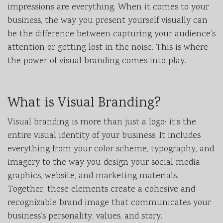
impressions are everything. When it comes to your
business, the way you present yourself visually can
be the difference between capturing your audience’s
attention or getting lost in the noise. This is where
the power of visual branding comes into play.
What is Visual Branding?
Visual branding is more than just a logo; it’s the
entire visual identity of your business. It includes
everything from your color scheme, typography, and
imagery to the way you design your social media
graphics, website, and marketing materials.
Together, these elements create a cohesive and
recognizable brand image that communicates your
business’s personality, values, and story.